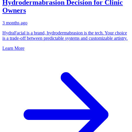
Hydrodermabrasion Decision for Clinic
Owners
3 months ago
HydraFacial is a brand, hydrodermabrasion is the tech. Your choice
is a trade-off between predictable systems and customizable artistry.
Learn More