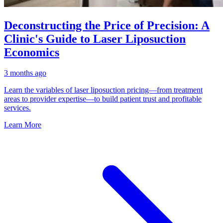
Deconstructing the Price of Precision: A
Clinic's Guide to Laser Liposuction
Economics
3 months ago
Learn the variables of laser liposuction pricing—from treatment
areas to provider expertise—to build patient trust and profitable
services.
Learn More