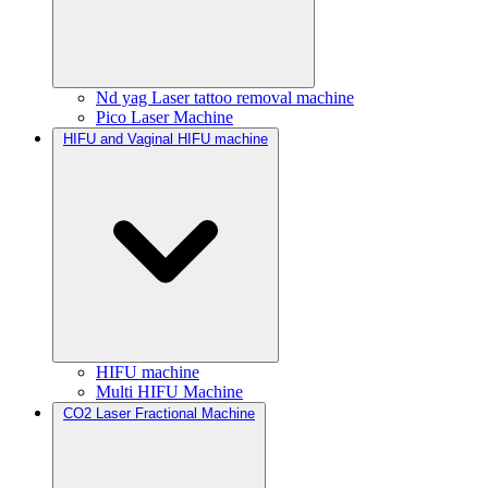
Nd yag Laser tattoo removal machine
Pico Laser Machine
HIFU and Vaginal HIFU machine
HIFU machine
Multi HIFU Machine
CO2 Laser Fractional Machine