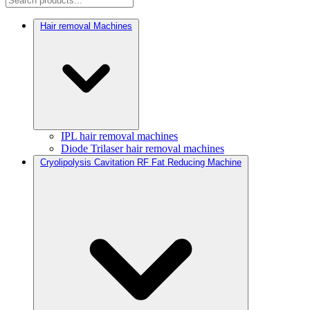
Hair removal Machines
IPL hair removal machines
Diode Trilaser hair removal machines
Cryolipolysis Cavitation RF Fat Reducing Machine