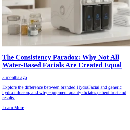
The Consistency Paradox: Why Not All
Water-Based Facials Are Created Equal
3 months ago
Explore the difference between branded HydraFacial and generic
hydro infusion, and why equipment quality dictates patient trust and
results.
Learn More