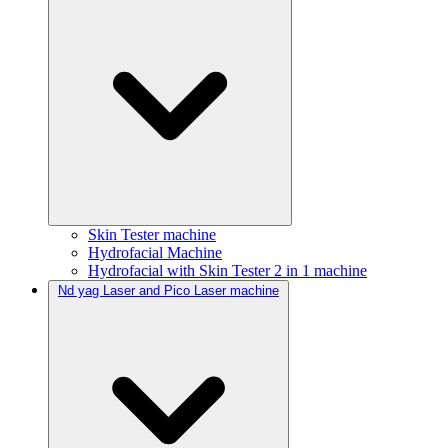
Skin Tester machine
Hydrofacial Machine
Hydrofacial with Skin Tester 2 in 1 machine
Nd yag Laser and Pico Laser machine