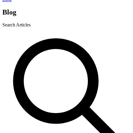
Blog
Search Articles