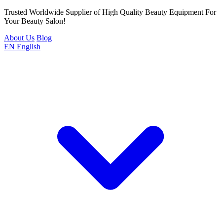
Trusted Worldwide Supplier of High Quality Beauty Equipment For
Your Beauty Salon!
About Us
Blog
EN
English