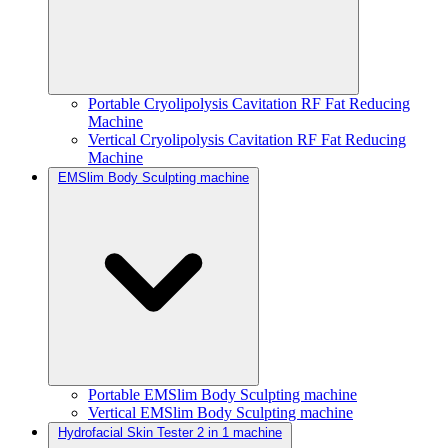
Portable Cryolipolysis Cavitation RF Fat Reducing
Machine
Vertical Cryolipolysis Cavitation RF Fat Reducing
Machine
EMSlim Body Sculpting machine
Portable EMSlim Body Sculpting machine
Vertical EMSlim Body Sculpting machine
Hydrofacial Skin Tester 2 in 1 machine