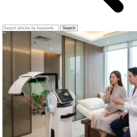
Search