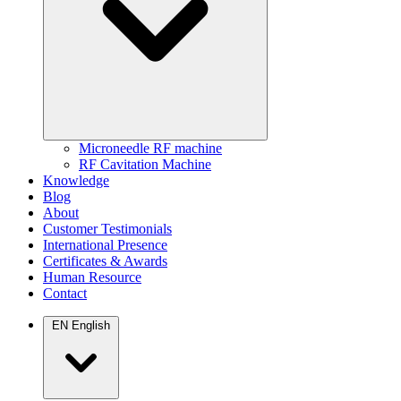
Microneedle RF machine
RF Cavitation Machine
Knowledge
Blog
About
Customer Testimonials
International Presence
Certificates & Awards
Human Resource
Contact
EN
English