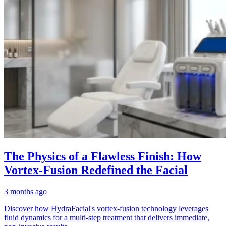
The Physics of a Flawless Finish: How
Vortex-Fusion Redefined the Facial
3 months ago
Discover how HydraFacial's vortex-fusion technology leverages
fluid dynamics for a multi-step treatment that delivers immediate,