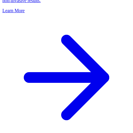
non-invasive results.
Learn More