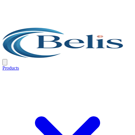
Products