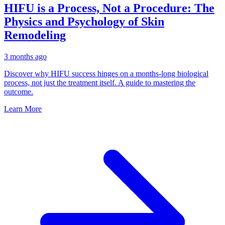
HIFU is a Process, Not a Procedure: The
Physics and Psychology of Skin
Remodeling
3 months ago
Discover why HIFU success hinges on a months-long biological
process, not just the treatment itself. A guide to mastering the
outcome.
Learn More