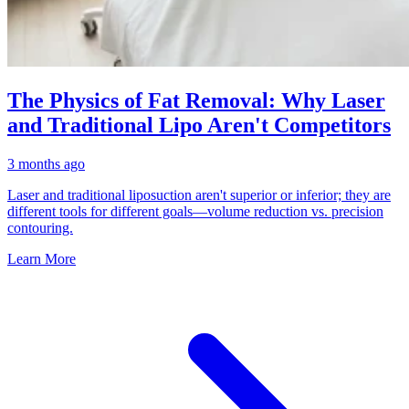
The Physics of Fat Removal: Why Laser
and Traditional Lipo Aren't Competitors
3 months ago
Laser and traditional liposuction aren't superior or inferior; they are
different tools for different goals—volume reduction vs. precision
contouring.
Learn More