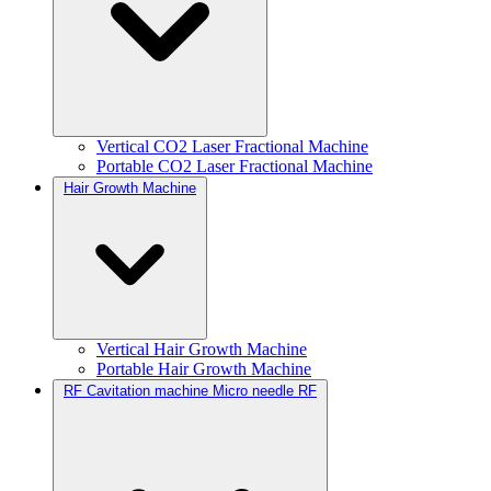
Vertical CO2 Laser Fractional Machine
Portable CO2 Laser Fractional Machine
Hair Growth Machine
Vertical Hair Growth Machine
Portable Hair Growth Machine
RF Cavitation machine Micro needle RF