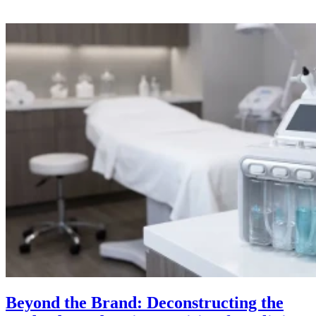
Beyond the Brand: Deconstructing the