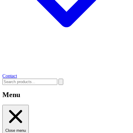
Contact
Menu
Close menu