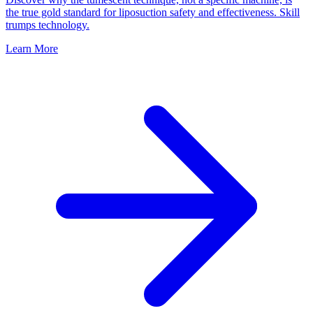
the true gold standard for liposuction safety and effectiveness. Skill
trumps technology.
Learn More