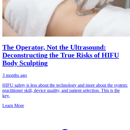
The Operator, Not the Ultrasound:
Deconstructing the True Risks of HIFU
Body Sculpting
3 months ago
HIFU safety is less about the technology and more about the system:
practitioner skill, device quality, and patient selection. This is the
key.
Learn More