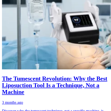
The Tumescent Revolution: Why the Best
Liposuction Tool Is a Technique, Not a
Machine
3 months ago
Discover why the tumescent technique, not a specific machine, is