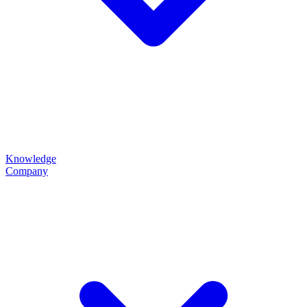
Knowledge
Company