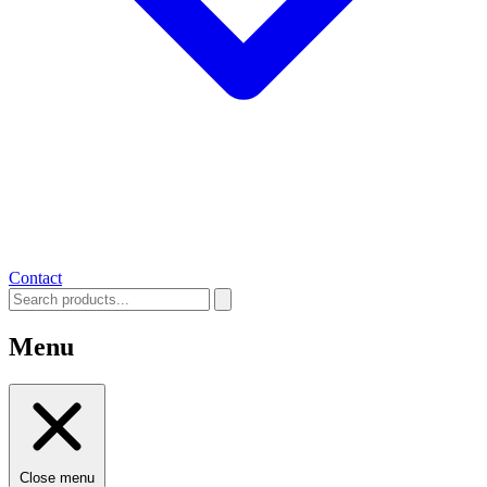
Contact
Menu
Close menu