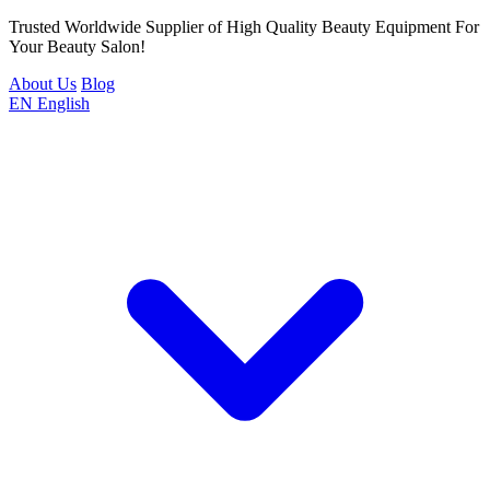
Trusted Worldwide Supplier of High Quality Beauty Equipment For
Your Beauty Salon!
About Us
Blog
EN
English