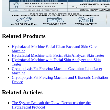
Related Products
Hydrofacial Machine Facial Clean Face and Skin Care
Machine
Hydrafacial Machine with Facial Skin Analyzer Skin Tester
Hydrofacial Machine with Facial Skin Analyzer and Skin
Tester
Cryolipolysis Fat Freezing Machine Cavitation Lipo Laser
Machine
Cryolipolysis Fat Freezing Machine and Ultrasonic Cavitation
Device
Related Articles
The System Beneath the Glow: Deconstructing the
HydraFacial Protocol