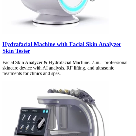
Hydrafacial Machine with Facial Skin Analyzer
Skin Tester
Facial Skin Analyzer & Hydrofacial Machine: 7-in-1 professional
skincare device with AI analysis, RF lifting, and ultrasonic
treatments for clinics and spas.