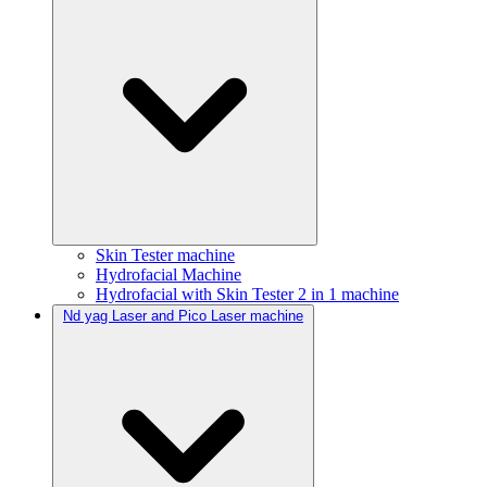
Skin Tester machine
Hydrofacial Machine
Hydrofacial with Skin Tester 2 in 1 machine
Nd yag Laser and Pico Laser machine