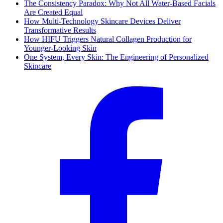
The Consistency Paradox: Why Not All Water-Based Facials
Are Created Equal
How Multi-Technology Skincare Devices Deliver
Transformative Results
How HIFU Triggers Natural Collagen Production for
Younger-Looking Skin
One System, Every Skin: The Engineering of Personalized
Skincare