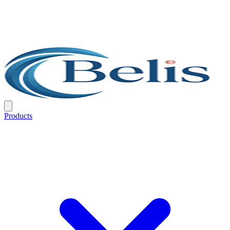
Products