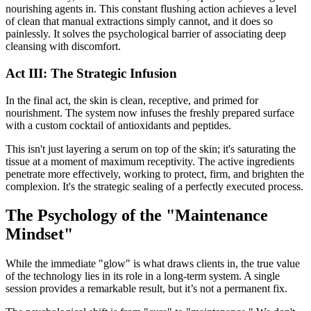
nourishing agents in. This constant flushing action achieves a level
of clean that manual extractions simply cannot, and it does so
painlessly. It solves the psychological barrier of associating deep
cleansing with discomfort.
Act III: The Strategic Infusion
In the final act, the skin is clean, receptive, and primed for
nourishment. The system now infuses the freshly prepared surface
with a custom cocktail of antioxidants and peptides.
This isn't just layering a serum on top of the skin; it's saturating the
tissue at a moment of maximum receptivity. The active ingredients
penetrate more effectively, working to protect, firm, and brighten the
complexion. It's the strategic sealing of a perfectly executed process.
The Psychology of the "Maintenance
Mindset"
While the immediate "glow" is what draws clients in, the true value
of the technology lies in its role in a long-term system. A single
session provides a remarkable result, but it’s not a permanent fix.