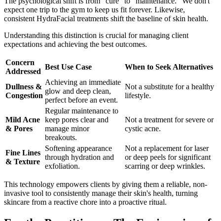
The psychological shift is from "cure" to "maintenance." We don't
expect one trip to the gym to keep us fit forever. Likewise,
consistent HydraFacial treatments shift the baseline of skin health.
Understanding this distinction is crucial for managing client
expectations and achieving the best outcomes.
Concern
Best Use Case
When to Seek Alternatives
Addressed
Achieving an immediate
Dullness &
Not a substitute for a healthy
glow and deep clean,
Congestion
lifestyle.
perfect before an event.
Regular maintenance to
Mild Acne
keep pores clear and
Not a treatment for severe or
& Pores
manage minor
cystic acne.
breakouts.
Softening appearance
Not a replacement for laser
Fine Lines
through hydration and
or deep peels for significant
& Texture
exfoliation.
scarring or deep wrinkles.
This technology empowers clients by giving them a reliable, non-
invasive tool to consistently manage their skin's health, turning
skincare from a reactive chore into a proactive ritual.