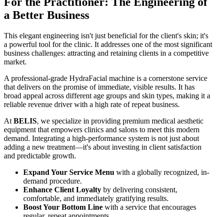
For the Practitioner: The Engineering of
a Better Business
This elegant engineering isn't just beneficial for the client's skin; it's
a powerful tool for the clinic. It addresses one of the most significant
business challenges: attracting and retaining clients in a competitive
market.
A professional-grade HydraFacial machine is a cornerstone service
that delivers on the promise of immediate, visible results. It has
broad appeal across different age groups and skin types, making it a
reliable revenue driver with a high rate of repeat business.
At
BELIS
, we specialize in providing premium medical aesthetic
equipment that empowers clinics and salons to meet this modern
demand. Integrating a high-performance system is not just about
adding a new treatment—it's about investing in client satisfaction
and predictable growth.
Expand Your Service Menu
with a globally recognized, in-
demand procedure.
Enhance Client Loyalty
by delivering consistent,
comfortable, and immediately gratifying results.
Boost Your Bottom Line
with a service that encourages
regular, repeat appointments.