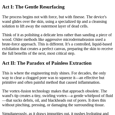
Act I: The Gentle Resurfacing
The process begins not with force, but with finesse. The device's
wand glides over the skin, using a specialized tip and a cleansing
solution to lift away the outermost layer of dead cells.
Think of it as polishing a delicate lens rather than sanding a piece of
wood. Older methods like aggressive microdermabrasion used a
brute-force approach. This is different. It’s a controlled, liquid-based
exfoliation that creates a perfect canvas, preparing the skin to receive
the full benefits of the next, most critical step.
Act II: The Paradox of Painless Extraction
This is where the engineering truly shines. For decades, the only
way to clear a clogged pore was to squeeze it—an effective but
primitive and often painful method that caused inflammation.
The vortex-fusion technology makes that approach obsolete. The
wand's tip creates a tiny, swirling vortex—a gentle whirlpool of fluid
—that sucks debris, oil, and blackheads out of pores. It does this
without pinching, pressing, or damaging the surrounding tissue.
Simultaneously, as it draws impurities out, it pushes hydrating and