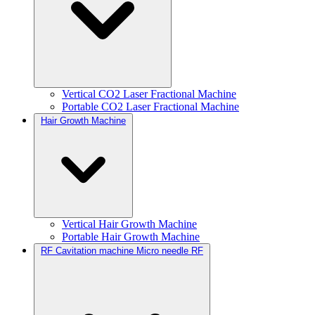
Vertical CO2 Laser Fractional Machine
Portable CO2 Laser Fractional Machine
Hair Growth Machine
Vertical Hair Growth Machine
Portable Hair Growth Machine
RF Cavitation machine Micro needle RF