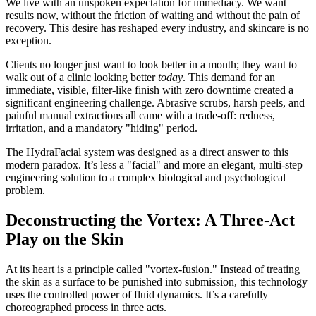
We live with an unspoken expectation for immediacy. We want
results now, without the friction of waiting and without the pain of
recovery. This desire has reshaped every industry, and skincare is no
exception.
Clients no longer just want to look better in a month; they want to
walk out of a clinic looking better
today
. This demand for an
immediate, visible, filter-like finish with zero downtime created a
significant engineering challenge. Abrasive scrubs, harsh peels, and
painful manual extractions all came with a trade-off: redness,
irritation, and a mandatory "hiding" period.
The HydraFacial system was designed as a direct answer to this
modern paradox. It’s less a "facial" and more an elegant, multi-step
engineering solution to a complex biological and psychological
problem.
Deconstructing the Vortex: A Three-Act
Play on the Skin
At its heart is a principle called "vortex-fusion." Instead of treating
the skin as a surface to be punished into submission, this technology
uses the controlled power of fluid dynamics. It’s a carefully
choreographed process in three acts.