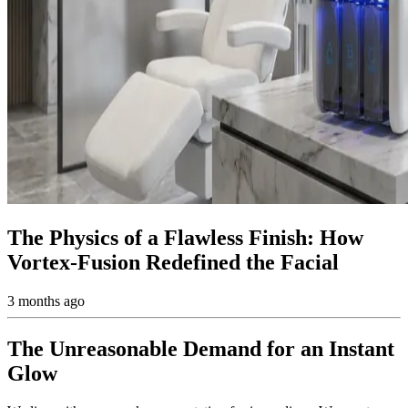
The Physics of a Flawless Finish: How
Vortex-Fusion Redefined the Facial
3 months ago
The Unreasonable Demand for an Instant
Glow