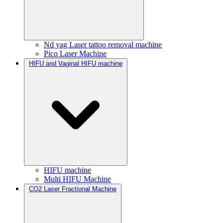
Nd yag Laser tattoo removal machine
Pico Laser Machine
HIFU and Vaginal HIFU machine
HIFU machine
Multi HIFU Machine
CO2 Laser Fractional Machine