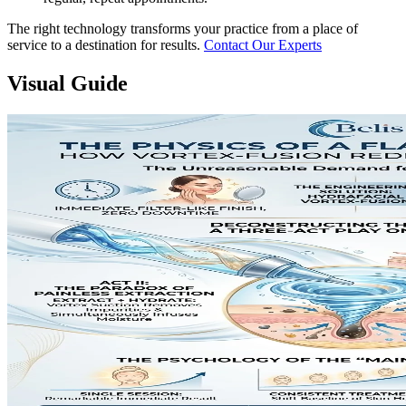
The right technology transforms your practice from a place of
service to a destination for results.
Contact Our Experts
Visual Guide