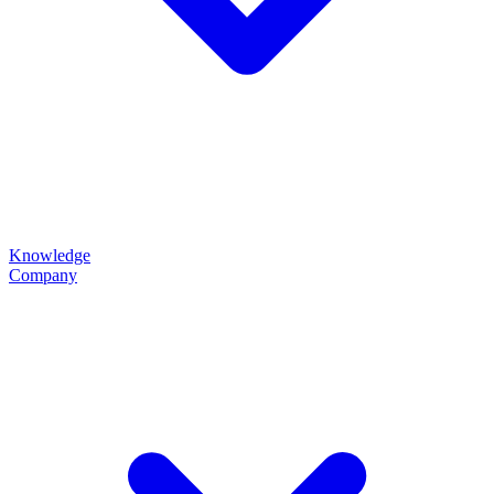
Knowledge
Company