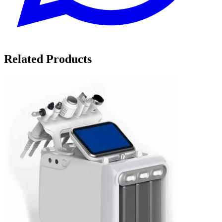
Related Products