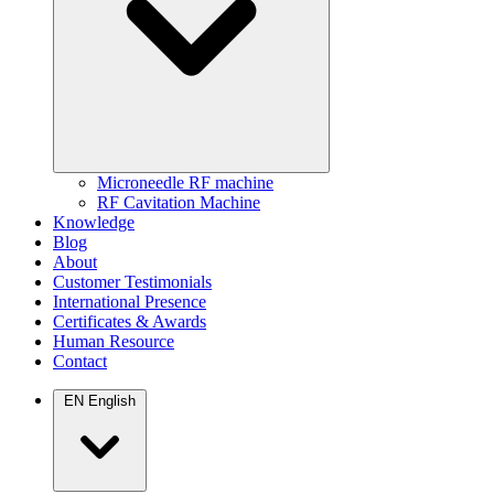
Microneedle RF machine
RF Cavitation Machine
Knowledge
Blog
About
Customer Testimonials
International Presence
Certificates & Awards
Human Resource
Contact
EN
English