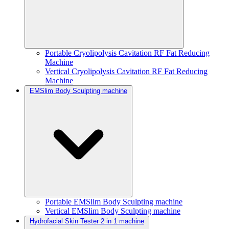
Portable Cryolipolysis Cavitation RF Fat Reducing
Machine
Vertical Cryolipolysis Cavitation RF Fat Reducing
Machine
EMSlim Body Sculpting machine
Portable EMSlim Body Sculpting machine
Vertical EMSlim Body Sculpting machine
Hydrofacial Skin Tester 2 in 1 machine