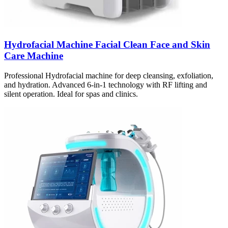
Hydrofacial Machine Facial Clean Face and Skin
Care Machine
Professional Hydrofacial machine for deep cleansing, exfoliation,
and hydration. Advanced 6-in-1 technology with RF lifting and
silent operation. Ideal for spas and clinics.