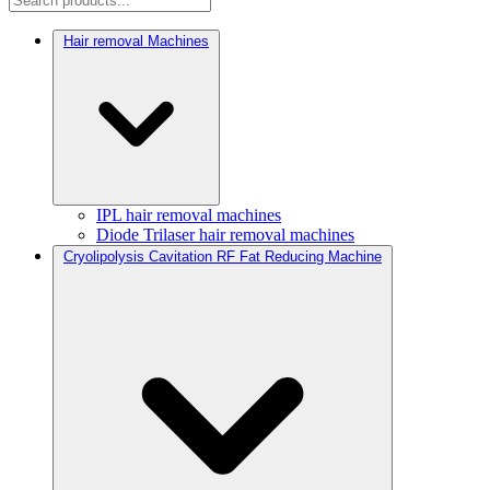
Hair removal Machines
IPL hair removal machines
Diode Trilaser hair removal machines
Cryolipolysis Cavitation RF Fat Reducing Machine