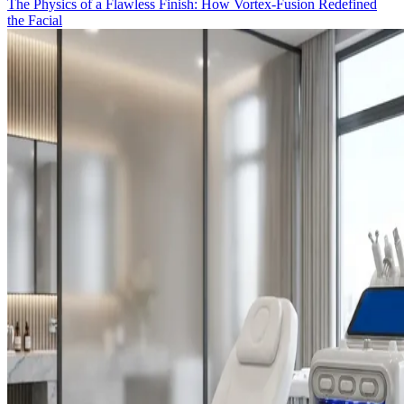
The Physics of a Flawless Finish: How Vortex-Fusion Redefined
the Facial