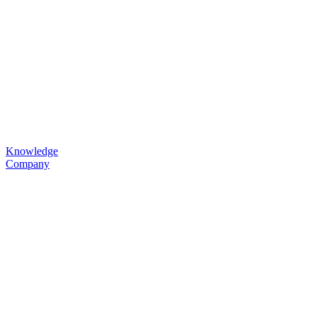
Knowledge
Company