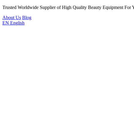
Trusted Worldwide Supplier of High Quality Beauty Equipment For 
About Us
Blog
EN
English