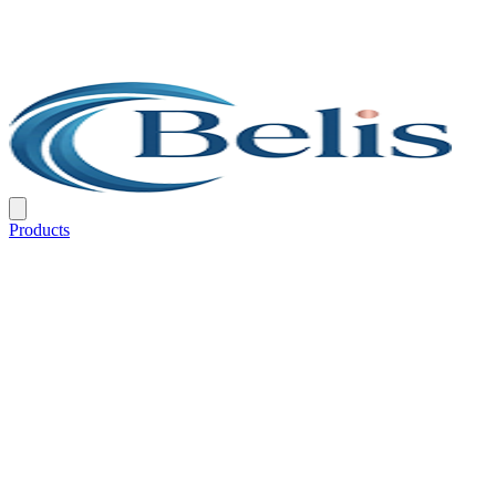
Products