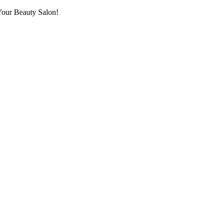
Your Beauty Salon!