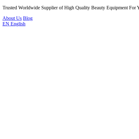
Trusted Worldwide Supplier of High Quality Beauty Equipment For 
About Us
Blog
EN
English