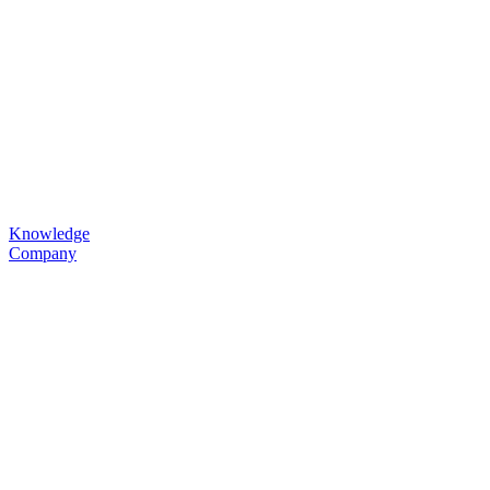
Knowledge
Company