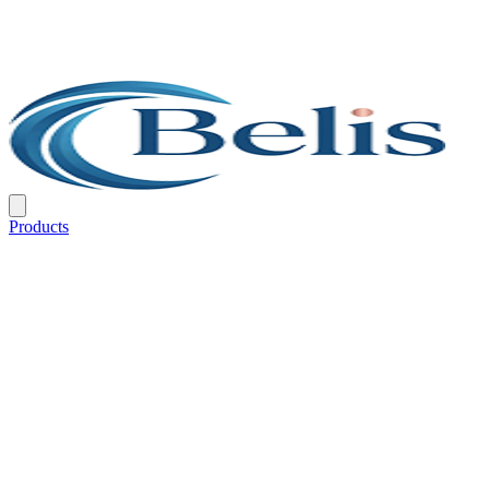
Products