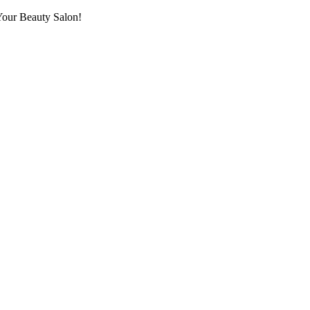
Your Beauty Salon!