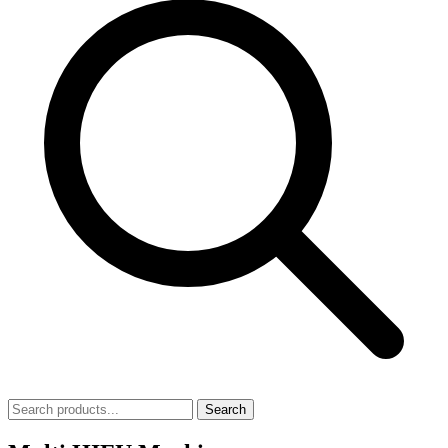
Search