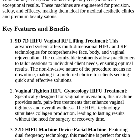
exceptional results. These machines are engineered for precision,
safety, and efficacy, making them ideal for medical aesthetic clinics
and premium beauty salons.
Key Features and Benefits
9D 7D HIFU Vaginal RF Lifting Treatment
: This
advanced system offers multi-dimensional HIFU and RF
technologies for comprehensive face, body, and vaginal
rejuvenation. The customizable treatments allow practitioners
to tailor sessions to individual client needs, ensuring optimal
results. The non-invasive nature of the procedure means no
downtime, making it a preferred choice for clients seeking
quick and effective solutions.
Vaginal Tighten HIFU Gynecology HIFU Treatment
:
Specifically designed for vaginal rejuvenation, this machine
provides safe, pain-free treatments that enhance vaginal
tightness and overall wellness. The HIFU technology
stimulates collagen production, leading to lasting results
without the need for surgery or recovery time.
22D HIFU Machine Device Facial Machine
: Featuring
dual-frequency technology, this machine is perfect for skin