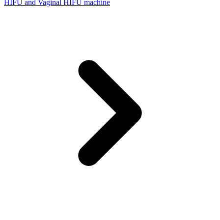
HIFU and Vaginal HIFU machine