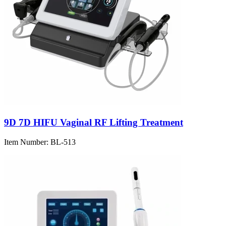
9D 7D HIFU Vaginal RF Lifting Treatment
Item Number:
BL-513