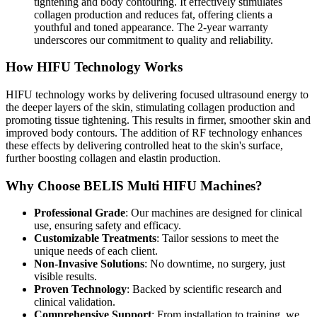
tightening and body contouring. It effectively stimulates
collagen production and reduces fat, offering clients a
youthful and toned appearance. The 2-year warranty
underscores our commitment to quality and reliability.
How HIFU Technology Works
HIFU technology works by delivering focused ultrasound energy to
the deeper layers of the skin, stimulating collagen production and
promoting tissue tightening. This results in firmer, smoother skin and
improved body contours. The addition of RF technology enhances
these effects by delivering controlled heat to the skin's surface,
further boosting collagen and elastin production.
Why Choose BELIS Multi HIFU Machines?
Professional Grade
: Our machines are designed for clinical
use, ensuring safety and efficacy.
Customizable Treatments
: Tailor sessions to meet the
unique needs of each client.
Non-Invasive Solutions
: No downtime, no surgery, just
visible results.
Proven Technology
: Backed by scientific research and
clinical validation.
Comprehensive Support
: From installation to training, we