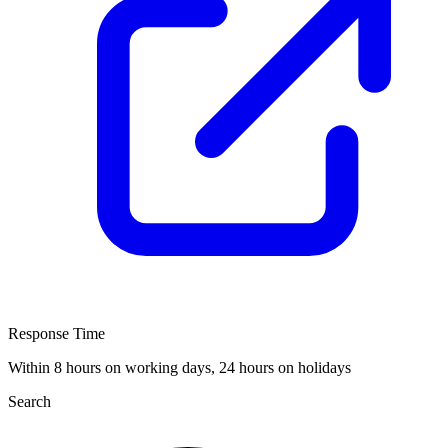
Response Time
Within 8 hours on working days, 24 hours on holidays
Search