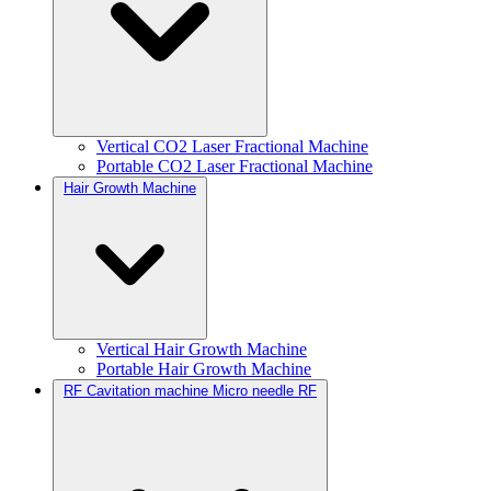
Vertical CO2 Laser Fractional Machine
Portable CO2 Laser Fractional Machine
Hair Growth Machine
Vertical Hair Growth Machine
Portable Hair Growth Machine
RF Cavitation machine Micro needle RF