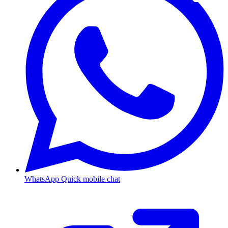
WhatsApp
Quick mobile chat