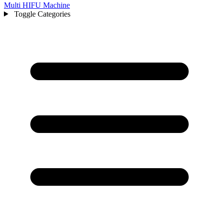
Multi HIFU Machine
Toggle Categories