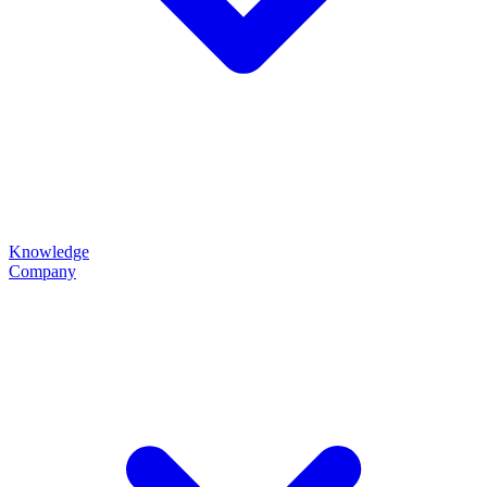
Knowledge
Company