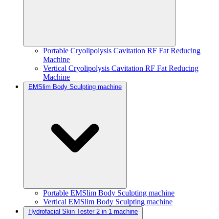
Portable Cryolipolysis Cavitation RF Fat Reducing
Machine
Vertical Cryolipolysis Cavitation RF Fat Reducing
Machine
EMSlim Body Sculpting machine
Portable EMSlim Body Sculpting machine
Vertical EMSlim Body Sculpting machine
Hydrofacial Skin Tester 2 in 1 machine