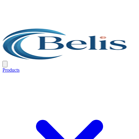
Products