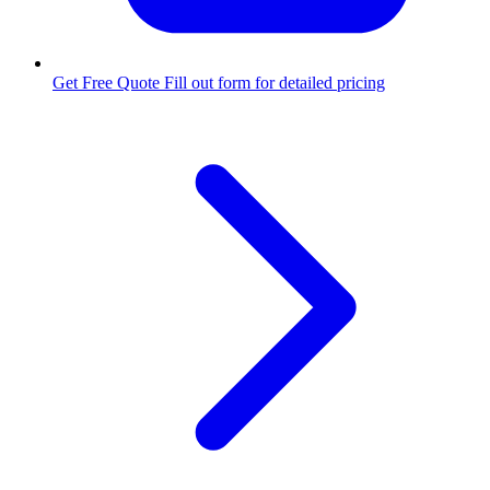
Get Free Quote
Fill out form for detailed pricing