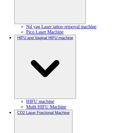
Nd yag Laser tattoo removal machine
Pico Laser Machine
HIFU and Vaginal HIFU machine
HIFU machine
Multi HIFU Machine
CO2 Laser Fractional Machine