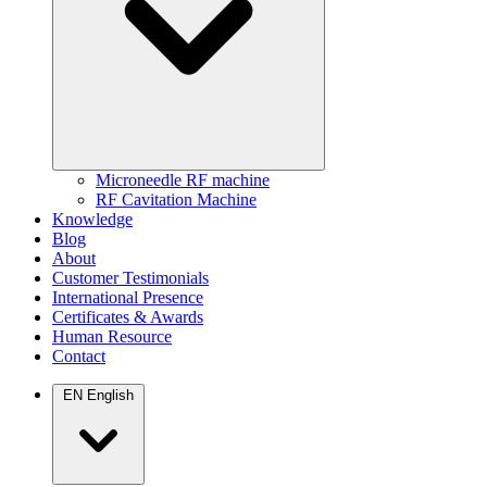
Microneedle RF machine
RF Cavitation Machine
Knowledge
Blog
About
Customer Testimonials
International Presence
Certificates & Awards
Human Resource
Contact
EN
English