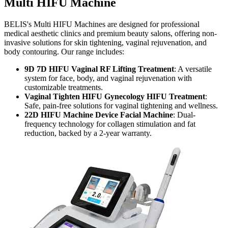
Multi HIFU Machine
BELIS's Multi HIFU Machines are designed for professional
medical aesthetic clinics and premium beauty salons, offering non-
invasive solutions for skin tightening, vaginal rejuvenation, and
body contouring. Our range includes:
9D 7D HIFU Vaginal RF Lifting Treatment
: A versatile
system for face, body, and vaginal rejuvenation with
customizable treatments.
Vaginal Tighten HIFU Gynecology HIFU Treatment
:
Safe, pain-free solutions for vaginal tightening and wellness.
22D HIFU Machine Device Facial Machine
: Dual-
frequency technology for collagen stimulation and fat
reduction, backed by a 2-year warranty.