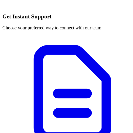
Get Instant Support
Choose your preferred way to connect with our team