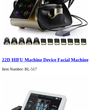
22D HIFU Machine Device Facial Machine
Item Number:
BL-517