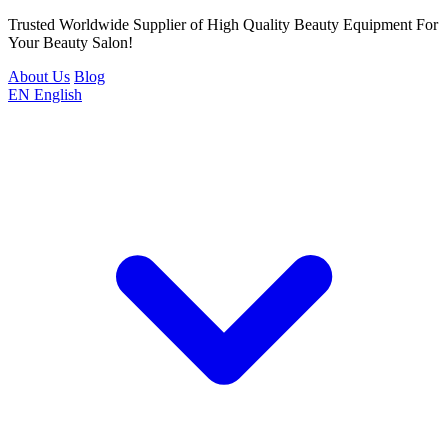
Trusted Worldwide Supplier of High Quality Beauty Equipment For
Your Beauty Salon!
About Us
Blog
EN
English