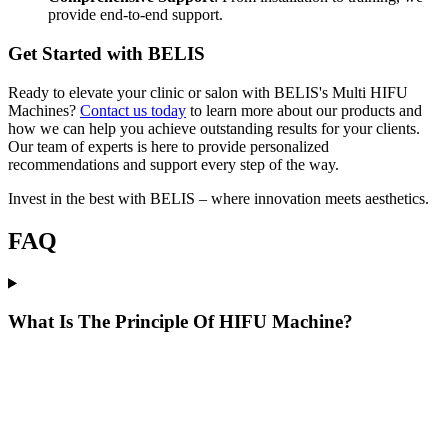
provide end-to-end support.
Get Started with BELIS
Ready to elevate your clinic or salon with BELIS's Multi HIFU
Machines?
Contact us today
to learn more about our products and
how we can help you achieve outstanding results for your clients.
Our team of experts is here to provide personalized
recommendations and support every step of the way.
Invest in the best with BELIS – where innovation meets aesthetics.
FAQ
What Is The Principle Of HIFU Machine?