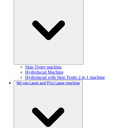
Skin Tester machine
Hydrofacial Machine
Hydrofacial with Skin Tester 2 in 1 machine
Nd yag Laser and Pico Laser machine