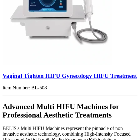
Vaginal Tighten HIFU Gynecology HIFU Treatment
Item Number:
BL-508
Advanced Multi HIFU Machines for
Professional Aesthetic Treatments
BELIS's Multi HIFU Machines represent the pinnacle of non-
invasive aesthetic technology, combining High-Intensity Focused
Ultrasound (HIFU) with Radio Frequency (RF) to deliver