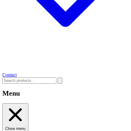
Contact
Menu
Close menu