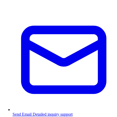
Send Email
Detailed inquiry support