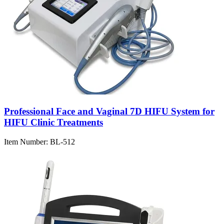
Professional Face and Vaginal 7D HIFU System for
HIFU Clinic Treatments
Item Number:
BL-512