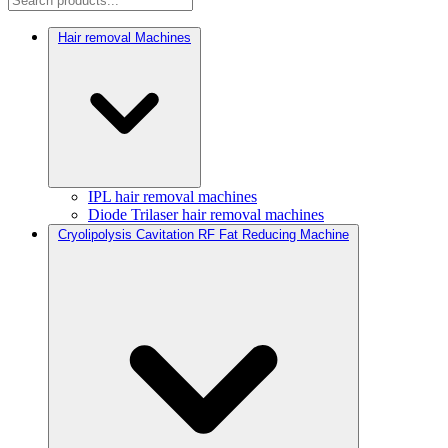
Hair removal Machines
IPL hair removal machines
Diode Trilaser hair removal machines
Cryolipolysis Cavitation RF Fat Reducing Machine