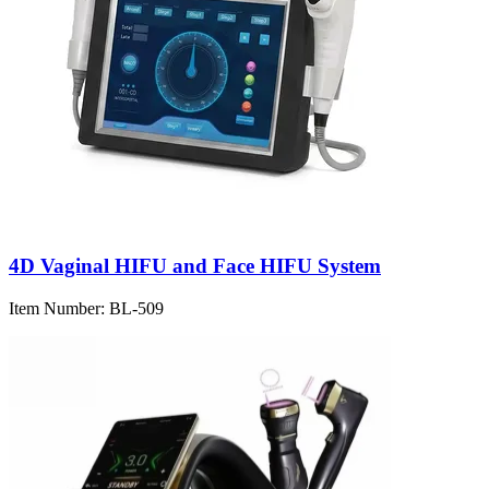
4D Vaginal HIFU and Face HIFU System
Item Number:
BL-509