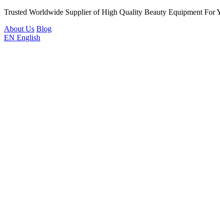
Trusted Worldwide Supplier of High Quality Beauty Equipment For 
About Us
Blog
EN
English