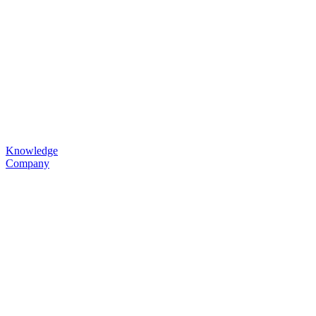
Knowledge
Company