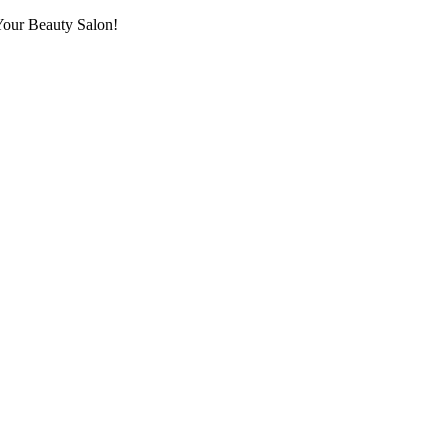
Your Beauty Salon!