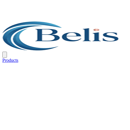
Products