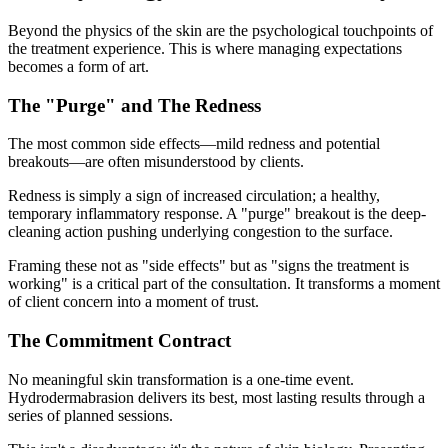
Beyond the physics of the skin are the psychological touchpoints of
the treatment experience. This is where managing expectations
becomes a form of art.
The "Purge" and The Redness
The most common side effects—mild redness and potential
breakouts—are often misunderstood by clients.
Redness is simply a sign of increased circulation; a healthy,
temporary inflammatory response. A "purge" breakout is the deep-
cleaning action pushing underlying congestion to the surface.
Framing these not as "side effects" but as "signs the treatment is
working" is a critical part of the consultation. It transforms a moment
of client concern into a moment of trust.
The Commitment Contract
No meaningful skin transformation is a one-time event.
Hydrodermabrasion delivers its best, most lasting results through a
series of planned sessions.