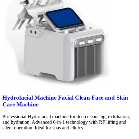
Hydrofacial Machine Facial Clean Face and Skin
Care Machine
Professional Hydrofacial machine for deep cleansing, exfoliation,
and hydration. Advanced 6-in-1 technology with RF lifting and
silent operation. Ideal for spas and clinics.