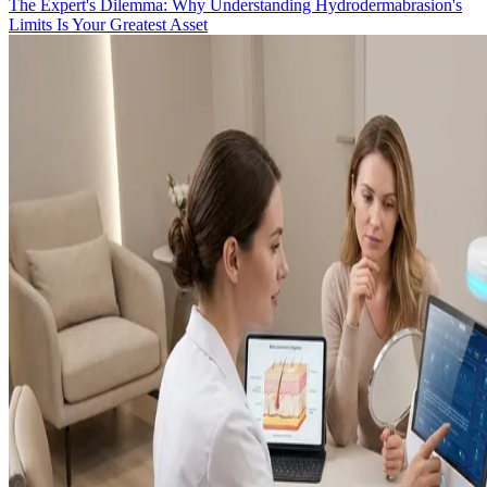
The Expert's Dilemma: Why Understanding Hydrodermabrasion's
Limits Is Your Greatest Asset