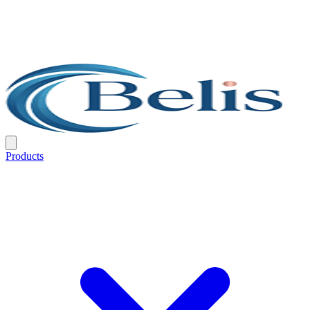
Products