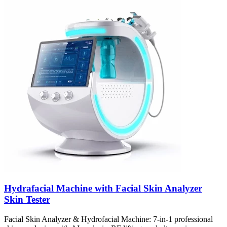
Hydrafacial Machine with Facial Skin Analyzer
Skin Tester
Facial Skin Analyzer & Hydrofacial Machine: 7-in-1 professional