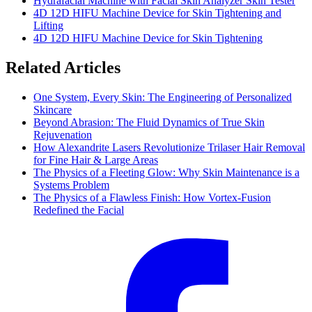
Hydrafacial Machine with Facial Skin Analyzer Skin Tester
4D 12D HIFU Machine Device for Skin Tightening and
Lifting
4D 12D HIFU Machine Device for Skin Tightening
Related Articles
One System, Every Skin: The Engineering of Personalized
Skincare
Beyond Abrasion: The Fluid Dynamics of True Skin
Rejuvenation
How Alexandrite Lasers Revolutionize Trilaser Hair Removal
for Fine Hair & Large Areas
The Physics of a Fleeting Glow: Why Skin Maintenance is a
Systems Problem
The Physics of a Flawless Finish: How Vortex-Fusion
Redefined the Facial