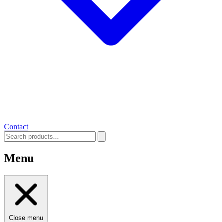
Contact
Menu
Close menu