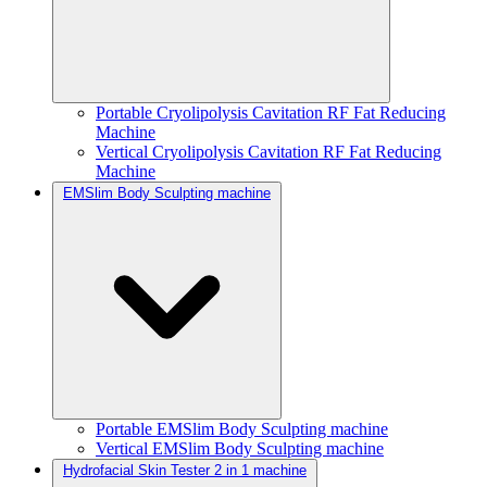
Portable Cryolipolysis Cavitation RF Fat Reducing
Machine
Vertical Cryolipolysis Cavitation RF Fat Reducing
Machine
EMSlim Body Sculpting machine
Portable EMSlim Body Sculpting machine
Vertical EMSlim Body Sculpting machine
Hydrofacial Skin Tester 2 in 1 machine