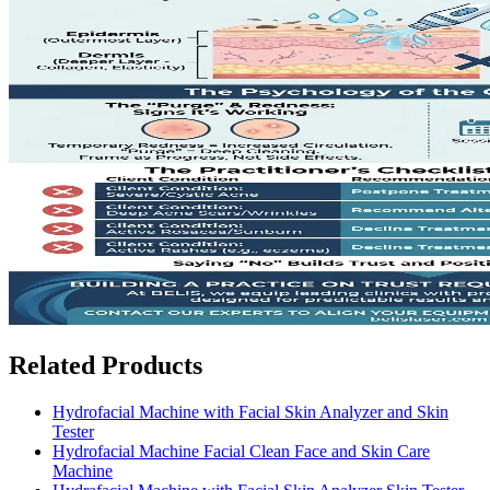
Related Products
Hydrofacial Machine with Facial Skin Analyzer and Skin
Tester
Hydrofacial Machine Facial Clean Face and Skin Care
Machine