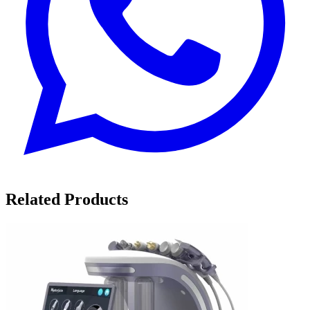
Related Products