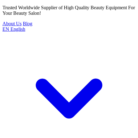
Trusted Worldwide Supplier of High Quality Beauty Equipment For
Your Beauty Salon!
About Us
Blog
EN
English