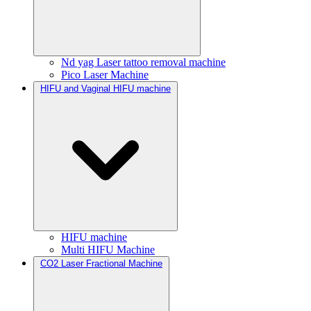
Nd yag Laser tattoo removal machine
Pico Laser Machine
HIFU and Vaginal HIFU machine
HIFU machine
Multi HIFU Machine
CO2 Laser Fractional Machine