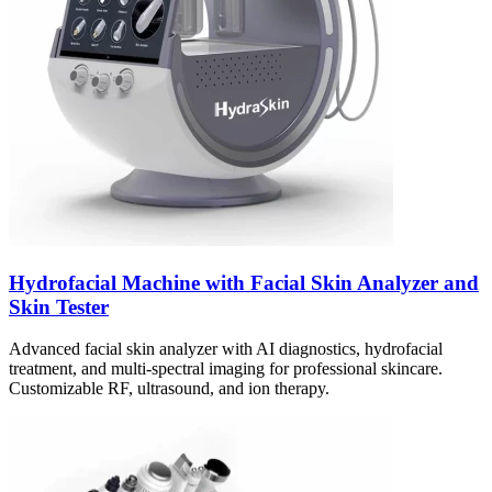
Hydrofacial Machine with Facial Skin Analyzer and
Skin Tester
Advanced facial skin analyzer with AI diagnostics, hydrofacial
treatment, and multi-spectral imaging for professional skincare.
Customizable RF, ultrasound, and ion therapy.