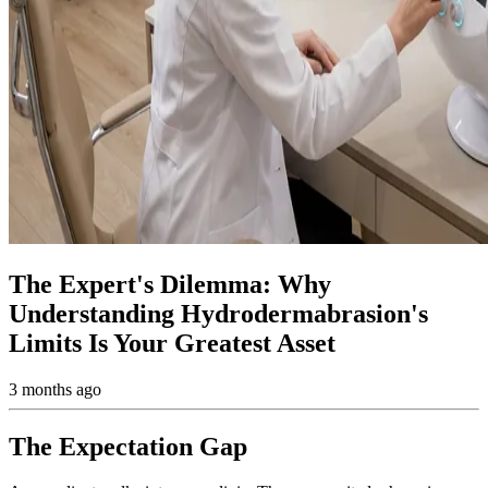
The Expert's Dilemma: Why
Understanding Hydrodermabrasion's
Limits Is Your Greatest Asset
3 months ago
The Expectation Gap