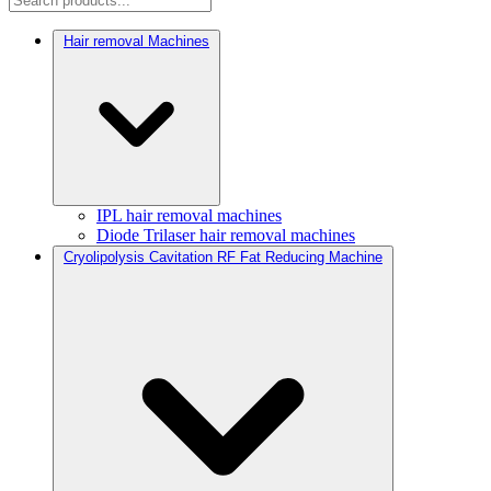
Hair removal Machines
IPL hair removal machines
Diode Trilaser hair removal machines
Cryolipolysis Cavitation RF Fat Reducing Machine