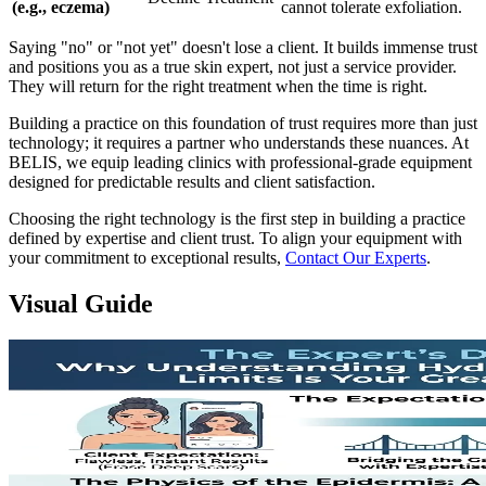
(e.g., eczema)
cannot tolerate exfoliation.
Saying "no" or "not yet" doesn't lose a client. It builds immense trust
and positions you as a true skin expert, not just a service provider.
They will return for the right treatment when the time is right.
Building a practice on this foundation of trust requires more than just
technology; it requires a partner who understands these nuances. At
BELIS, we equip leading clinics with professional-grade equipment
designed for predictable results and client satisfaction.
Choosing the right technology is the first step in building a practice
defined by expertise and client trust. To align your equipment with
your commitment to exceptional results,
Contact Our Experts
.
Visual Guide