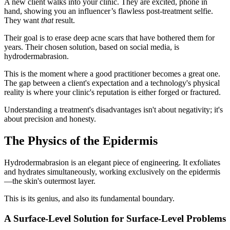
A new client walks into your clinic. They are excited, phone in
hand, showing you an influencer’s flawless post-treatment selfie.
They want
that
result.
Their goal is to erase deep acne scars that have bothered them for
years. Their chosen solution, based on social media, is
hydrodermabrasion.
This is the moment where a good practitioner becomes a great one.
The gap between a client's expectation and a technology's physical
reality is where your clinic's reputation is either forged or fractured.
Understanding a treatment's disadvantages isn't about negativity; it's
about precision and honesty.
The Physics of the Epidermis
Hydrodermabrasion is an elegant piece of engineering. It exfoliates
and hydrates simultaneously, working exclusively on the epidermis
—the skin's outermost layer.
This is its genius, and also its fundamental boundary.
A Surface-Level Solution for Surface-Level Problems