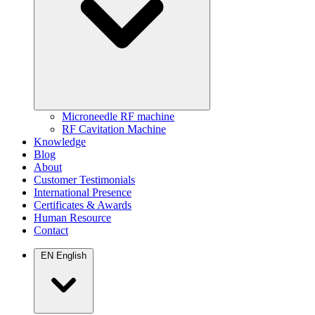
Microneedle RF machine
RF Cavitation Machine
Knowledge
Blog
About
Customer Testimonials
International Presence
Certificates & Awards
Human Resource
Contact
EN
English