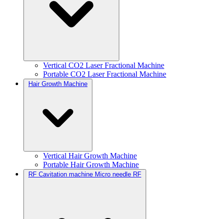
Vertical CO2 Laser Fractional Machine
Portable CO2 Laser Fractional Machine
Hair Growth Machine
Vertical Hair Growth Machine
Portable Hair Growth Machine
RF Cavitation machine Micro needle RF