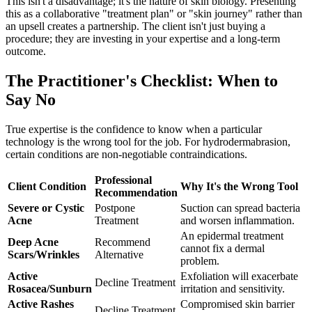
This isn't a disadvantage; it's the nature of skin biology. Presenting
this as a collaborative "treatment plan" or "skin journey" rather than
an upsell creates a partnership. The client isn't just buying a
procedure; they are investing in your expertise and a long-term
outcome.
The Practitioner's Checklist: When to
Say No
True expertise is the confidence to know when a particular
technology is the wrong tool for the job. For hydrodermabrasion,
certain conditions are non-negotiable contraindications.
Professional
Client Condition
Why It's the Wrong Tool
Recommendation
Severe or Cystic
Postpone
Suction can spread bacteria
Acne
Treatment
and worsen inflammation.
An epidermal treatment
Deep Acne
Recommend
cannot fix a dermal
Scars/Wrinkles
Alternative
problem.
Active
Exfoliation will exacerbate
Decline Treatment
Rosacea/Sunburn
irritation and sensitivity.
Active Rashes
Compromised skin barrier
Decline Treatment