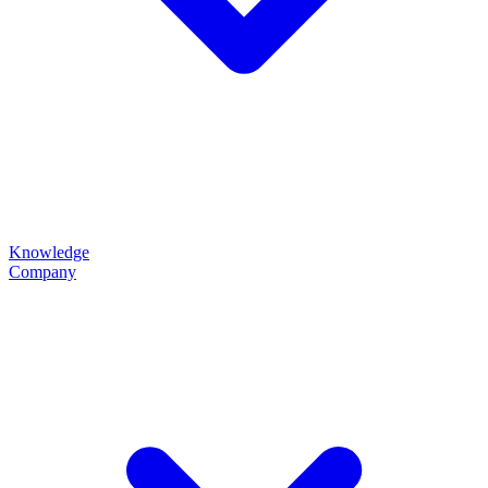
Knowledge
Company