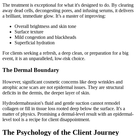
The treatment is exceptional for what it's designed to do. By clearing
away dead cells, decongesting pores, and infusing serums, it delivers
a brilliant, immediate glow. It’s a master of improving:
Overall brightness and skin tone
Surface texture
Mild congestion and blackheads
Superficial hydration
For clients seeking a refresh, a deep clean, or preparation for a big
event, it is an unparalleled, low-risk choice.
The Dermal Boundary
However, significant cosmetic concerns like deep wrinkles and
atrophic acne scars are not epidermal issues. They are structural
deficits in the dermis, the deeper layer of skin.
Hydrodermabrasion's fluid and gentle suction cannot remodel
collagen or fill in tissue loss rooted deep below the surface. It's a
matter of physics. Promising a dermal-level result with an epidermal-
level tool is a recipe for client disappointment.
The Psychology of the Client Journey