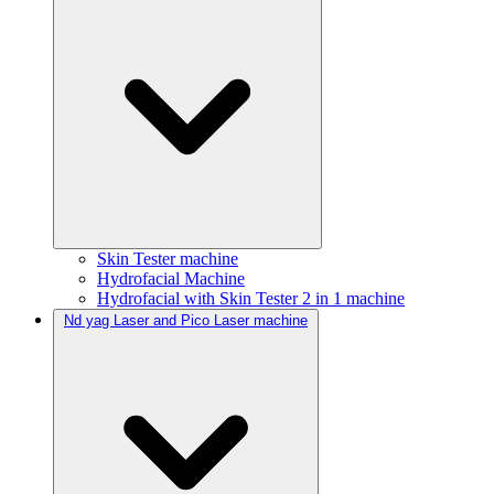
Skin Tester machine
Hydrofacial Machine
Hydrofacial with Skin Tester 2 in 1 machine
Nd yag Laser and Pico Laser machine