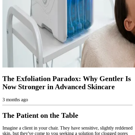
The Exfoliation Paradox: Why Gentler Is
Now Stronger in Advanced Skincare
3 months ago
The Patient on the Table
Imagine a client in your chair. They have sensitive, slightly reddened
skin, but they've come to you seeking a solution for clogged pores