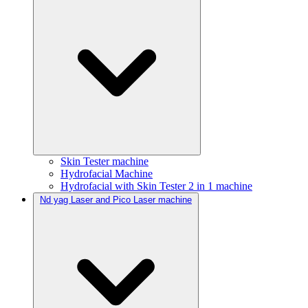
Skin Tester machine
Hydrofacial Machine
Hydrofacial with Skin Tester 2 in 1 machine
Nd yag Laser and Pico Laser machine