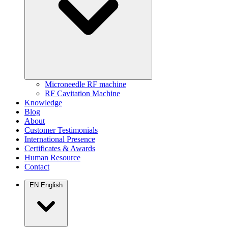
Microneedle RF machine
RF Cavitation Machine
Knowledge
Blog
About
Customer Testimonials
International Presence
Certificates & Awards
Human Resource
Contact
EN
English