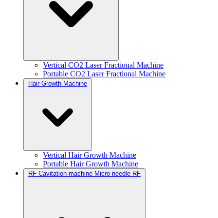
Vertical CO2 Laser Fractional Machine
Portable CO2 Laser Fractional Machine
Hair Growth Machine
Vertical Hair Growth Machine
Portable Hair Growth Machine
RF Cavitation machine Micro needle RF