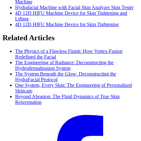
Machine
Hydrafacial Machine with Facial Skin Analyzer Skin Tester
4D 12D HIFU Machine Device for Skin Tightening and
Lifting
4D 12D HIFU Machine Device for Skin Tightening
Related Articles
The Physics of a Flawless Finish: How Vortex-Fusion
Redefined the Facial
The Engineering of Radiance: Deconstructing the
Hydrodermabrasion System
The System Beneath the Glow: Deconstructing the
HydraFacial Protocol
One System, Every Skin: The Engineering of Personalized
Skincare
Beyond Abrasion: The Fluid Dynamics of True Skin
Rejuvenation