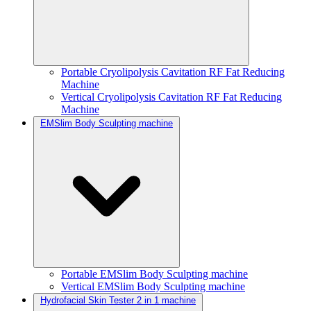
Portable Cryolipolysis Cavitation RF Fat Reducing
Machine
Vertical Cryolipolysis Cavitation RF Fat Reducing
Machine
EMSlim Body Sculpting machine
Portable EMSlim Body Sculpting machine
Vertical EMSlim Body Sculpting machine
Hydrofacial Skin Tester 2 in 1 machine