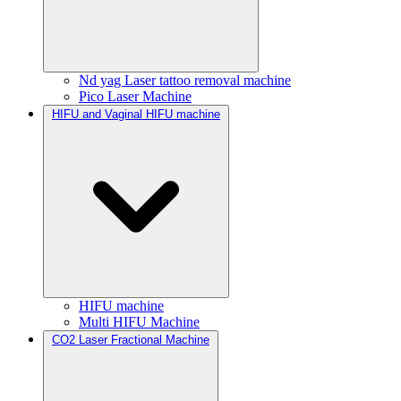
Nd yag Laser tattoo removal machine
Pico Laser Machine
HIFU and Vaginal HIFU machine
HIFU machine
Multi HIFU Machine
CO2 Laser Fractional Machine