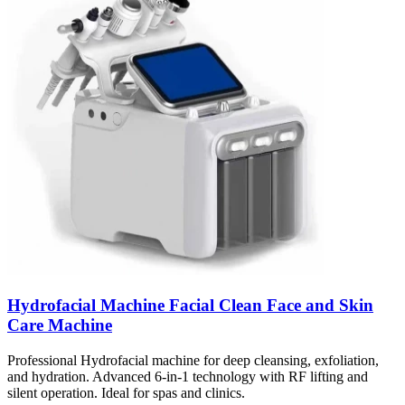
Hydrofacial Machine Facial Clean Face and Skin
Care Machine
Professional Hydrofacial machine for deep cleansing, exfoliation,
and hydration. Advanced 6-in-1 technology with RF lifting and
silent operation. Ideal for spas and clinics.