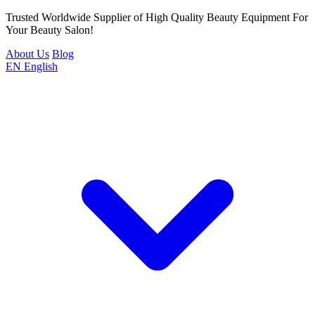
Trusted Worldwide Supplier of High Quality Beauty Equipment For
Your Beauty Salon!
About Us
Blog
EN
English