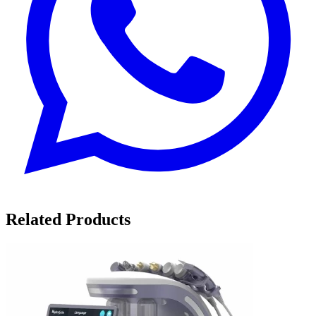
Related Products