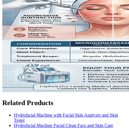
Related Products
Hydrofacial Machine with Facial Skin Analyzer and Skin
Tester
Hydrofacial Machine Facial Clean Face and Skin Care