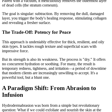
Paired with a vacuum, it meticulously removes the outermost layer
of dead cells (the stratum corneum).
The goal is singular: subtraction. By removing the dull, damaged
layer, you trigger the body's healing response, stimulating collagen
and revealing a fresher surface.
The Trade-Off: Potency for Peace
This approach is undeniably effective for thick, resilient, and oily
skin types. It tackles rough texture and superficial scars with
impressive force.
But its strength is also its weakness. The process is "dry." It offers
no concurrent hydration or soothing. For many, the result is
temporary redness, tightness, and irritation—a period of downtime
that modern clients are increasingly unwilling to accept. It's a
powerful tool, but a blunt one.
A Paradigm Shift: From Abrasion to
Infusion
Hydrodermabrasion was born from a simple but revolutionary
question: What if we could exfoliate and nourish the skin at the