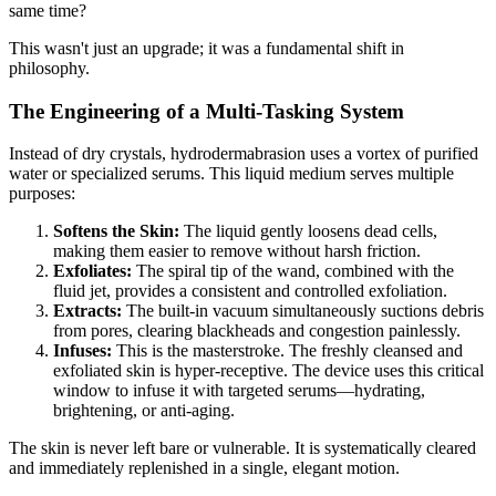
same time?
This wasn't just an upgrade; it was a fundamental shift in
philosophy.
The Engineering of a Multi-Tasking System
Instead of dry crystals, hydrodermabrasion uses a vortex of purified
water or specialized serums. This liquid medium serves multiple
purposes:
Softens the Skin:
The liquid gently loosens dead cells,
making them easier to remove without harsh friction.
Exfoliates:
The spiral tip of the wand, combined with the
fluid jet, provides a consistent and controlled exfoliation.
Extracts:
The built-in vacuum simultaneously suctions debris
from pores, clearing blackheads and congestion painlessly.
Infuses:
This is the masterstroke. The freshly cleansed and
exfoliated skin is hyper-receptive. The device uses this critical
window to infuse it with targeted serums—hydrating,
brightening, or anti-aging.
The skin is never left bare or vulnerable. It is systematically cleared
and immediately replenished in a single, elegant motion.