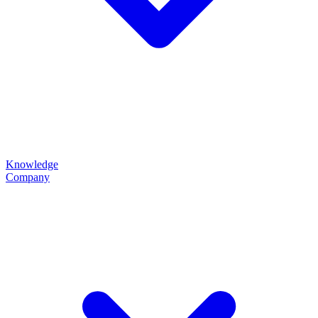
Knowledge
Company