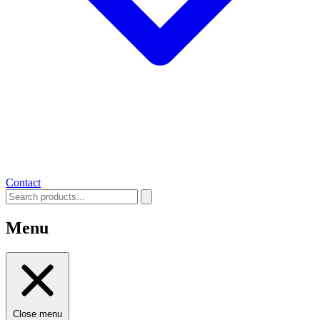
Contact
Menu
Close menu