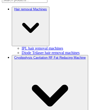
Hair removal Machines
IPL hair removal machines
Diode Trilaser hair removal machines
Cryolipolysis Cavitation RF Fat Reducing Machine