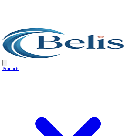
Products