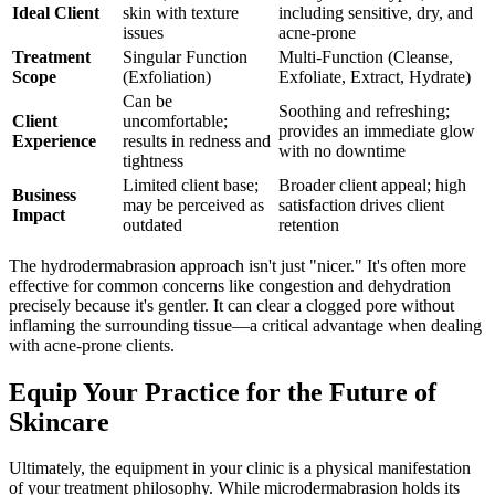
Ideal Client
skin with texture
including sensitive, dry, and
issues
acne-prone
Treatment
Singular Function
Multi-Function (Cleanse,
Scope
(Exfoliation)
Exfoliate, Extract, Hydrate)
Can be
Soothing and refreshing;
Client
uncomfortable;
provides an immediate glow
Experience
results in redness and
with no downtime
tightness
Limited client base;
Broader client appeal; high
Business
may be perceived as
satisfaction drives client
Impact
outdated
retention
The hydrodermabrasion approach isn't just "nicer." It's often more
effective for common concerns like congestion and dehydration
precisely because it's gentler. It can clear a clogged pore without
inflaming the surrounding tissue—a critical advantage when dealing
with acne-prone clients.
Equip Your Practice for the Future of
Skincare
Ultimately, the equipment in your clinic is a physical manifestation
of your treatment philosophy. While microdermabrasion holds its