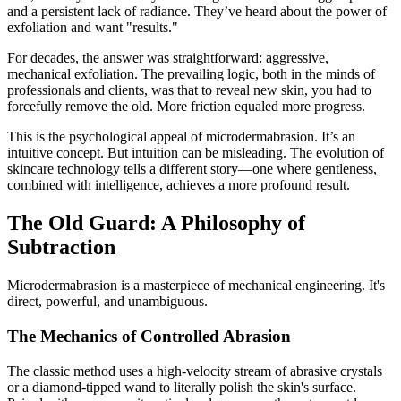
and a persistent lack of radiance. They’ve heard about the power of
exfoliation and want "results."
For decades, the answer was straightforward: aggressive,
mechanical exfoliation. The prevailing logic, both in the minds of
professionals and clients, was that to reveal new skin, you had to
forcefully remove the old. More friction equaled more progress.
This is the psychological appeal of microdermabrasion. It’s an
intuitive concept. But intuition can be misleading. The evolution of
skincare technology tells a different story—one where gentleness,
combined with intelligence, achieves a more profound result.
The Old Guard: A Philosophy of
Subtraction
Microdermabrasion is a masterpiece of mechanical engineering. It's
direct, powerful, and unambiguous.
The Mechanics of Controlled Abrasion
The classic method uses a high-velocity stream of abrasive crystals
or a diamond-tipped wand to literally polish the skin's surface.