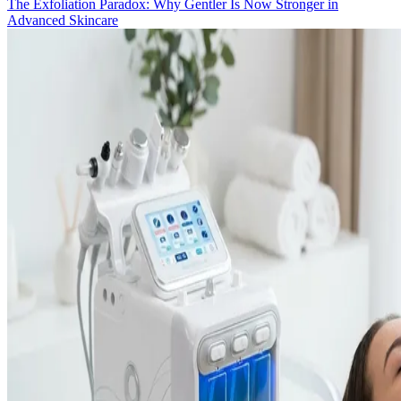
The Exfoliation Paradox: Why Gentler Is Now Stronger in
Advanced Skincare