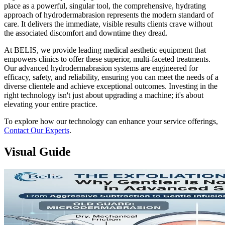
place as a powerful, singular tool, the comprehensive, hydrating
approach of hydrodermabrasion represents the modern standard of
care. It delivers the immediate, visible results clients crave without
the associated discomfort and downtime they dread.
At BELIS, we provide leading medical aesthetic equipment that
empowers clinics to offer these superior, multi-faceted treatments.
Our advanced hydrodermabrasion systems are engineered for
efficacy, safety, and reliability, ensuring you can meet the needs of a
diverse clientele and achieve exceptional outcomes. Investing in the
right technology isn't just about upgrading a machine; it's about
elevating your entire practice.
To explore how our technology can enhance your service offerings,
Contact Our Experts
.
Visual Guide