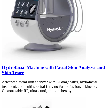
Hydrofacial Machine with Facial Skin Analyzer and
Skin Tester
Advanced facial skin analyzer with AI diagnostics, hydrofacial
treatment, and multi-spectral imaging for professional skincare.
Customizable RF, ultrasound, and ion therapy.