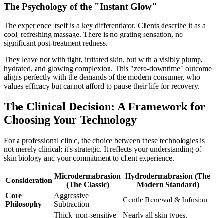
The Psychology of the "Instant Glow"
The experience itself is a key differentiator. Clients describe it as a
cool, refreshing massage. There is no grating sensation, no
significant post-treatment redness.
They leave not with tight, irritated skin, but with a visibly plump,
hydrated, and glowing complexion. This "zero-downtime" outcome
aligns perfectly with the demands of the modern consumer, who
values efficacy but cannot afford to pause their life for recovery.
The Clinical Decision: A Framework for
Choosing Your Technology
For a professional clinic, the choice between these technologies is
not merely clinical; it's strategic. It reflects your understanding of
skin biology and your commitment to client experience.
Microdermabrasion
Hydrodermabrasion (The
Consideration
(The Classic)
Modern Standard)
Core
Aggressive
Gentle Renewal & Infusion
Philosophy
Subtraction
Thick, non-sensitive
Nearly all skin types,