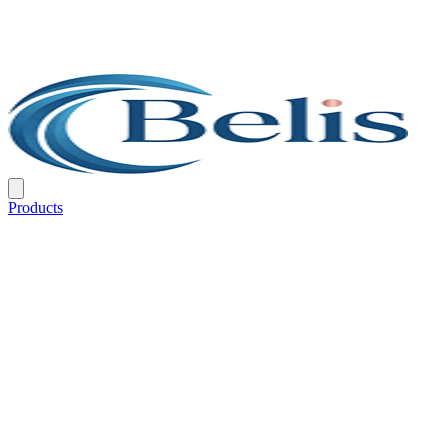
Products