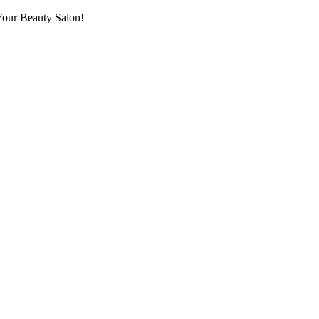
Your Beauty Salon!