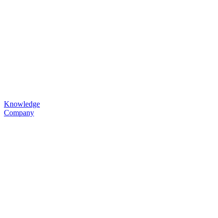
Knowledge
Company