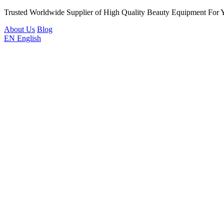
Trusted Worldwide Supplier of High Quality Beauty Equipment For 
About Us
Blog
EN
English