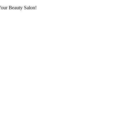
Your Beauty Salon!