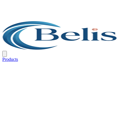
Products