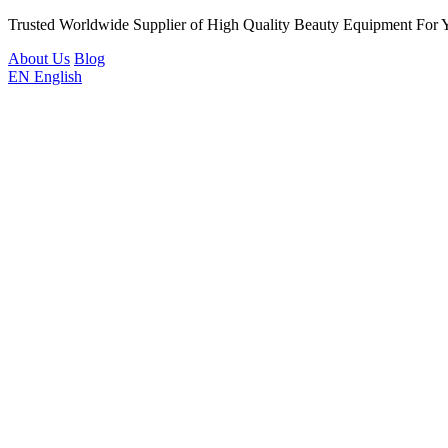
Trusted Worldwide Supplier of High Quality Beauty Equipment For 
About Us
Blog
EN
English