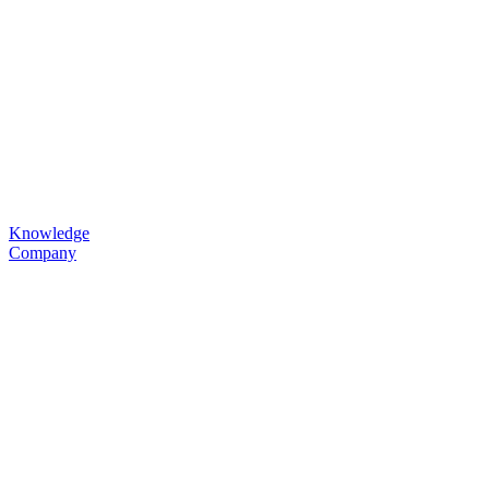
Knowledge
Company