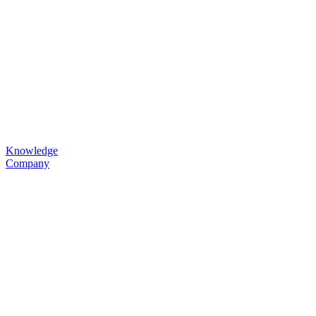
Knowledge
Company