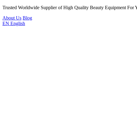
Trusted Worldwide Supplier of High Quality Beauty Equipment For 
About Us
Blog
EN
English