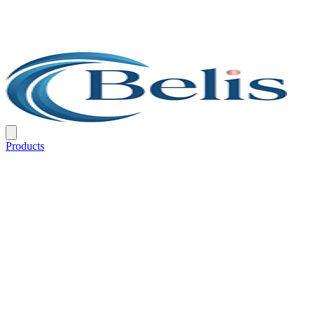
Products