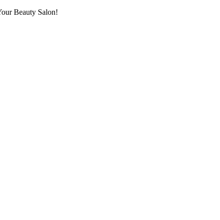
Your Beauty Salon!