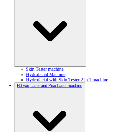
Skin Tester machine
Hydrofacial Machine
Hydrofacial with Skin Tester 2 in 1 machine
Nd yag Laser and Pico Laser machine