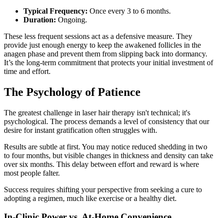
Typical Frequency:
Once every 3 to 6 months.
Duration:
Ongoing.
These less frequent sessions act as a defensive measure. They
provide just enough energy to keep the awakened follicles in the
anagen phase and prevent them from slipping back into dormancy.
It’s the long-term commitment that protects your initial investment of
time and effort.
The Psychology of Patience
The greatest challenge in laser hair therapy isn't technical; it's
psychological. The process demands a level of consistency that our
desire for instant gratification often struggles with.
Results are subtle at first. You may notice reduced shedding in two
to four months, but visible changes in thickness and density can take
over six months. This delay between effort and reward is where
most people falter.
Success requires shifting your perspective from seeking a cure to
adopting a regimen, much like exercise or a healthy diet.
In-Clinic Power vs. At-Home Convenience