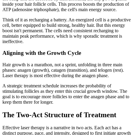
inside your hair follicle cells. This process boosts the production of
ATP (adenosine triphosphate), the cell's main energy source.
Think of it as recharging a battery. An energized cell is a productive
cell, better equipped to build strong, healthy hair. But this energy
boost isn't permanent. The cells need consistent recharging to
maintain peak performance, which is why sporadic treatment is
ineffective.
Aligning with the Growth Cycle
Hair growth is a marathon, not a sprint, unfolding in three main
phases: anagen (growth), catagen (transition), and telogen (rest).
Laser therapy is most effective during the anagen phase.
A strategic treatment schedule increases the probability of
stimulating follicles as they enter this crucial growth window. The
goal is to encourage more follicles to enter the anagen phase and to
keep them there for longer.
The Two-Act Structure of Treatment
Effective laser therapy is a narrative in two acts. Each act has a
distinct purpose, pace, and intensity, designed to first initiate growth