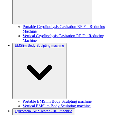
Portable Cryolipolysis Cavitation RF Fat Reducing
Machine
Vertical Cryolipolysis Cavitation RF Fat Reducing
Machine
EMSlim Body Sculpting machine
Portable EMSlim Body Sculpting machine
Vertical EMSlim Body Sculpting machine
Hydrofacial Skin Tester 2 in 1 machine