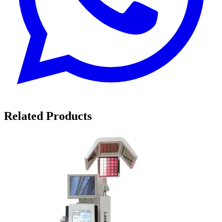
Related Products