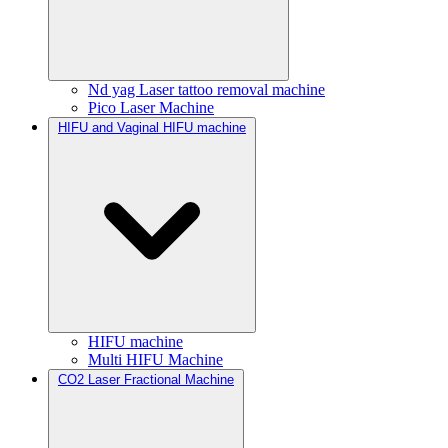
Nd yag Laser tattoo removal machine
Pico Laser Machine
HIFU and Vaginal HIFU machine
HIFU machine
Multi HIFU Machine
CO2 Laser Fractional Machine