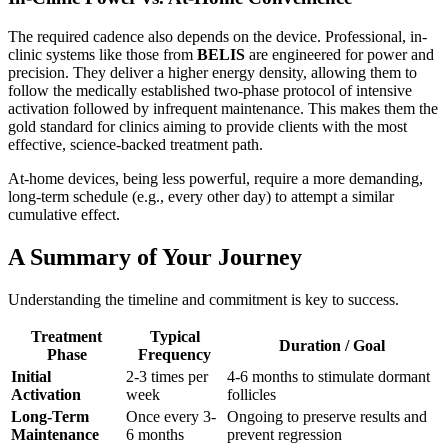
The required cadence also depends on the device. Professional, in-
clinic systems like those from
BELIS
are engineered for power and
precision. They deliver a higher energy density, allowing them to
follow the medically established two-phase protocol of intensive
activation followed by infrequent maintenance. This makes them the
gold standard for clinics aiming to provide clients with the most
effective, science-backed treatment path.
At-home devices, being less powerful, require a more demanding,
long-term schedule (e.g., every other day) to attempt a similar
cumulative effect.
A Summary of Your Journey
Understanding the timeline and commitment is key to success.
Treatment
Typical
Duration / Goal
Phase
Frequency
Initial
2-3 times per
4-6 months to stimulate dormant
Activation
week
follicles
Long-Term
Once every 3-
Ongoing to preserve results and
Maintenance
6 months
prevent regression