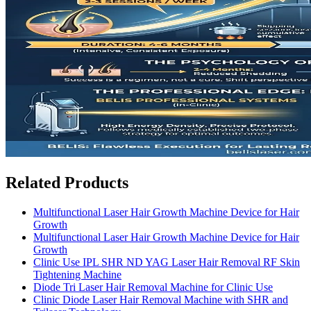
Related Products
Multifunctional Laser Hair Growth Machine Device for Hair
Growth
Multifunctional Laser Hair Growth Machine Device for Hair
Growth
Clinic Use IPL SHR ND YAG Laser Hair Removal RF Skin
Tightening Machine
Diode Tri Laser Hair Removal Machine for Clinic Use
Clinic Diode Laser Hair Removal Machine with SHR and