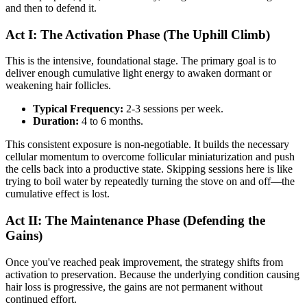
and then to defend it.
Act I: The Activation Phase (The Uphill Climb)
This is the intensive, foundational stage. The primary goal is to
deliver enough cumulative light energy to awaken dormant or
weakening hair follicles.
Typical Frequency:
2-3 sessions per week.
Duration:
4 to 6 months.
This consistent exposure is non-negotiable. It builds the necessary
cellular momentum to overcome follicular miniaturization and push
the cells back into a productive state. Skipping sessions here is like
trying to boil water by repeatedly turning the stove on and off—the
cumulative effect is lost.
Act II: The Maintenance Phase (Defending the
Gains)
Once you've reached peak improvement, the strategy shifts from
activation to preservation. Because the underlying condition causing
hair loss is progressive, the gains are not permanent without
continued effort.