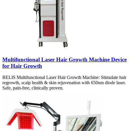
Multifunctional Laser Hair Growth Machine Device
for Hair Growth
BELIS Multifunctional Laser Hair Growth Machine: Stimulate hair
regrowth, scalp health & skin rejuvenation with 650nm diode laser.
Safe, pain-free, clinically proven.