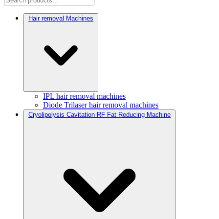
Hair removal Machines
IPL hair removal machines
Diode Trilaser hair removal machines
Cryolipolysis Cavitation RF Fat Reducing Machine