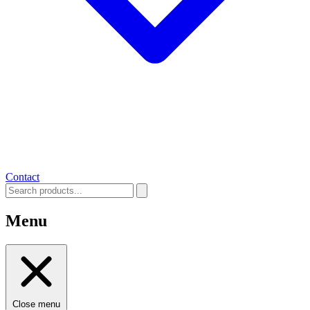
Contact
Menu
Close menu