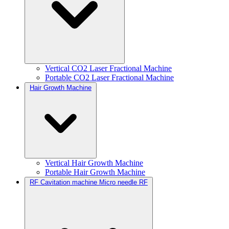
Vertical CO2 Laser Fractional Machine
Portable CO2 Laser Fractional Machine
Hair Growth Machine
Vertical Hair Growth Machine
Portable Hair Growth Machine
RF Cavitation machine Micro needle RF