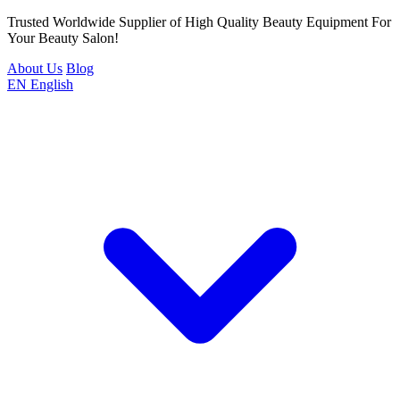
Trusted Worldwide Supplier of High Quality Beauty Equipment For
Your Beauty Salon!
About Us
Blog
EN
English