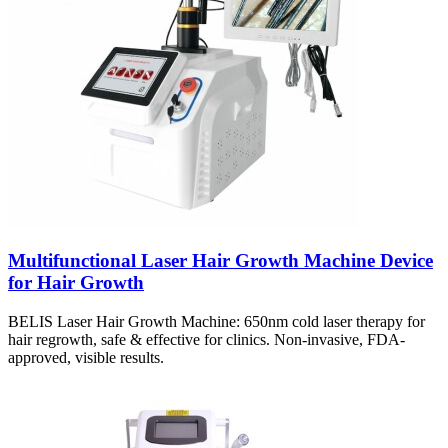
Multifunctional Laser Hair Growth Machine Device
for Hair Growth
BELIS Laser Hair Growth Machine: 650nm cold laser therapy for
hair regrowth, safe & effective for clinics. Non-invasive, FDA-
approved, visible results.