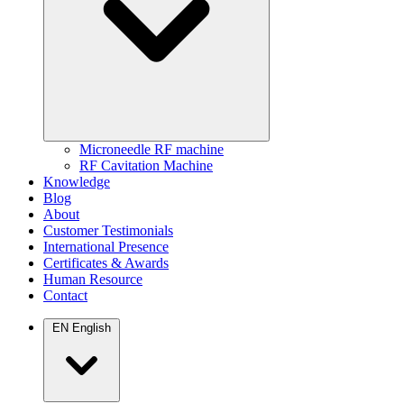
Microneedle RF machine
RF Cavitation Machine
Knowledge
Blog
About
Customer Testimonials
International Presence
Certificates & Awards
Human Resource
Contact
EN
English