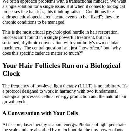
We often approach problems with a transactional mindset. We want
a single solution for a single issue. But when it comes to biological
processes like hair loss, this thinking fails us. Conditions like
androgenetic alopecia aren't acute events to be "fixed"; they are
chronic conditions to be managed.
This is the most critical psychological hurdle in hair restoration.
Success isn’t found in a single powerful treatment, but in a
sustained, rhythmic conversation with your body's own cellular
machinery. The central question isn't just "how often," but "why
does this specific cadence matter so much?"
Your Hair Follicles Run on a Biological
Clock
The frequency of low-level light therapy (LLLT) is not arbitrary. It's
a protocol designed to work in harmony with two fundamental
biological processes: cellular energy production and the natural hair
growth cycle.
A Conversation with Your Cells
At its core, laser therapy is about energy. Photons of light penetrate
the scalp and are absorbed by mitochondria, the tiny power plants