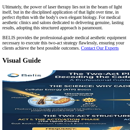
Ultimately, the power of laser therapy lies not in the beam of light
itself, but in the disciplined application of that light over time, in
perfect rhythm with the body's own elegant biology. For medical
aesthetic clinics and salons dedicated to delivering genuine, lasting
results, adopting this structured approach is paramount.
BELIS provides the professional-grade medical aesthetic equipment
necessary to execute this two-act strategy flawlessly, ensuring your
clients achieve the best possible outcomes.
Contact Our Experts
Visual Guide