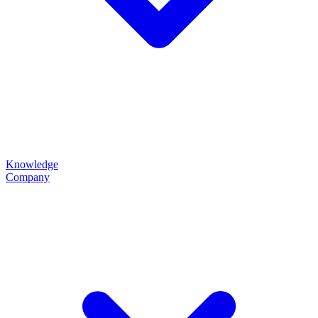
Knowledge
Company