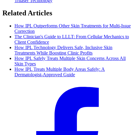
Trilaser Technology
Related Articles
How IPL Outperforms Other Skin Treatments for Multi-Issue
Correction
The Clinician's Guide to LLLT: From Cellular Mechanics to
Client Confidence
How IPL Technology Delivers Safe, Inclusive Skin
Treatments While Boosting Clinic Profits
How IPL Safely Treats Multiple Skin Concerns Across All
Skin Types
How IPL Treats Multiple Body Areas Safely: A
Dermatologist-Approved Guide