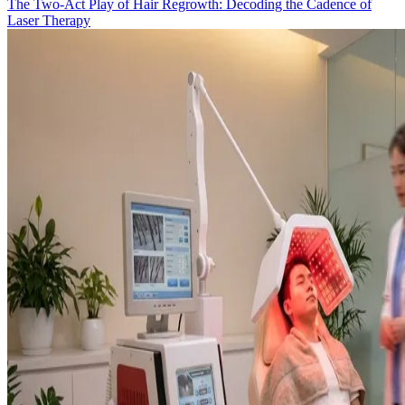
The Two-Act Play of Hair Regrowth: Decoding the Cadence of
Laser Therapy