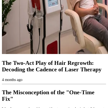
The Two-Act Play of Hair Regrowth:
Decoding the Cadence of Laser Therapy
4 months ago
The Misconception of the "One-Time
Fix"