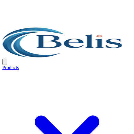
Products